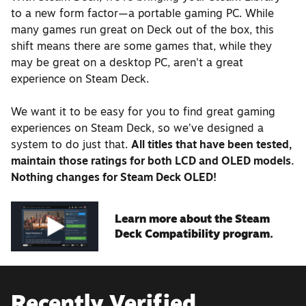
to a new form factor—a portable gaming PC. While
many games run great on Deck out of the box, this
shift means there are some games that, while they
may be great on a desktop PC, aren't a great
experience on Steam Deck.
We want it to be easy for you to find great gaming
experiences on Steam Deck, so we’ve designed a
system to do just that.
All titles that have been tested,
maintain those ratings for both LCD and OLED models.
Nothing changes for Steam Deck OLED!
Learn more about the Steam
Deck Compatibility program.
Recently Verified