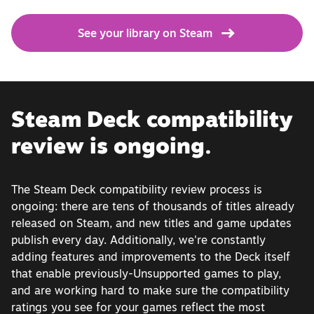
See your library on Steam
Steam Deck compatibility
review is ongoing.
The Steam Deck compatibility review process is
ongoing: there are tens of thousands of titles already
released on Steam, and new titles and game updates
publish every day. Additionally, we're constantly
adding features and improvements to the Deck itself
that enable previously-Unsupported games to play,
and are working hard to make sure the compatibility
ratings you see for your games reflect the most