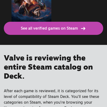
See all verified games on Steam
Valve is reviewing the
entire Steam catalog on
Deck.
After each game is reviewed, it is categorized for its
level of compatibility of Steam Deck. You’ll see these
categories on Steam, when you’re browsing your