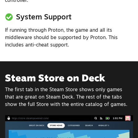
controller.
System Support
If running through Proton, the game and all its
middleware should be supported by Proton. This
includes anti-cheat support.
Steam Store on Deck
The first tab in the Steam Store shows only games
that are great on Steam Deck. The rest of the tabs
show the full Store with the entire catalog of games.