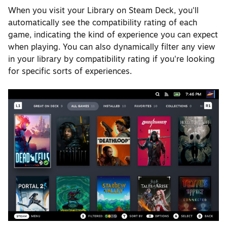
When you visit your Library on Steam Deck, you'll
automatically see the compatibility rating of each
game, indicating the kind of experience you can expect
when playing. You can also dynamically filter any view
in your library by compatibility rating if you're looking
for specific sorts of experiences.