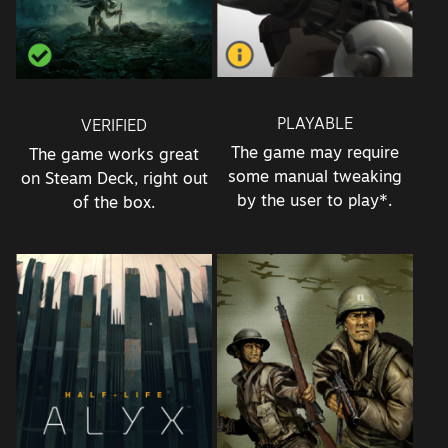
PLAYABLE
VERIFIED
The game may require
The game works great
some manual tweaking
on Steam Deck, right out
by the user to play*.
of the box.