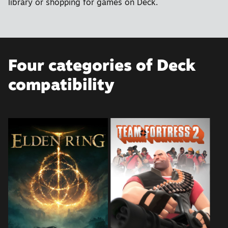
library or shopping for games on Deck.
Four categories of Deck
compatibility