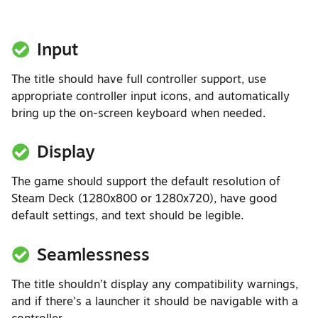
Input
The title should have full controller support, use
appropriate controller input icons, and automatically
bring up the on-screen keyboard when needed.
Display
The game should support the default resolution of
Steam Deck (1280x800 or 1280x720), have good
default settings, and text should be legible.
Seamlessness
The title shouldn’t display any compatibility warnings,
and if there’s a launcher it should be navigable with a