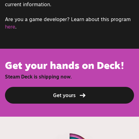
current information.
Are you a game developer? Learn about this program
here
.
Get your hands on Deck!
Steam Deck is shipping now.
Get yours