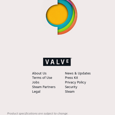
About Us
News & Updates
Terms of Use
Press Kit
Jobs
Privacy Policy
Steam Partners
Security
Legal
Steam
Product specifications are subject to change.