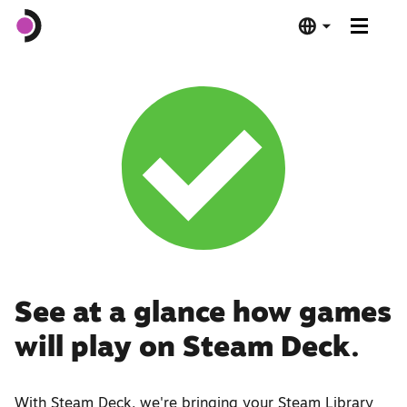
Steam Deck OLED
Steam Deck LCD
Dock
Software
Deck Verified
See at a glance how games
will play on Steam Deck.
Tech Specs
Buy Now
With Steam Deck, we're bringing your Steam Library