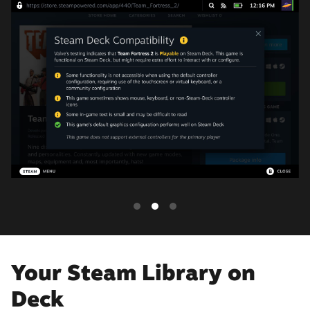
Your Steam Library on
Deck