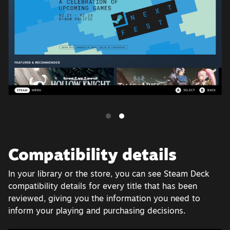
Compatibility details
In your library or the store, you can see Steam Deck
compatibility details for every title that has been
reviewed, giving you the information you need to
inform your playing and purchasing decisions.