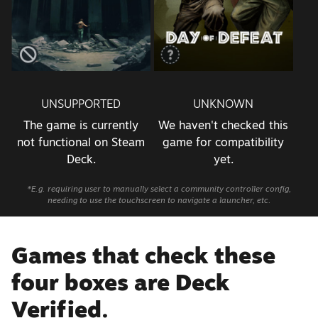
UNSUPPORTED
UNKNOWN
The game is currently
We haven't checked this
not functional on Steam
game for compatibility
Deck.
yet.
*E.g. requiring user to manually select a community controller config,
needing to use the touchscreen to navigate a launcher, etc.
Games that check these
four boxes are Deck
Verified.