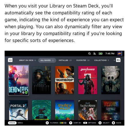
When you visit your Library on Steam Deck, you'll
automatically see the compatibility rating of each
game, indicating the kind of experience you can expect
when playing. You can also dynamically filter any view
in your library by compatibility rating if you're looking
for specific sorts of experiences.