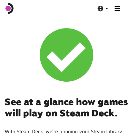
Steam Deck OLED
Steam Deck LCD
Dock
Software
Deck Verified
See at a glance how games
will play on Steam Deck.
Tech Specs
Buy Now
With Steam Deck, we're bringing your Steam Library