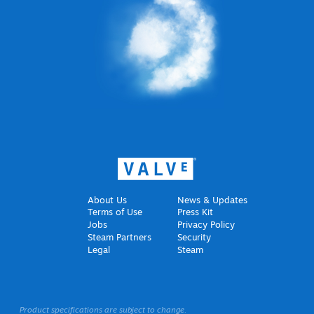
About Us
News & Updates
Terms of Use
Press Kit
Jobs
Privacy Policy
Steam Partners
Security
Legal
Steam
Product specifications are subject to change.