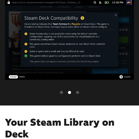
Your Steam Library on
Deck