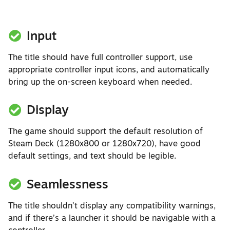
Input
The title should have full controller support, use
appropriate controller input icons, and automatically
bring up the on-screen keyboard when needed.
Display
The game should support the default resolution of
Steam Deck (1280x800 or 1280x720), have good
default settings, and text should be legible.
Seamlessness
The title shouldn’t display any compatibility warnings,
and if there’s a launcher it should be navigable with a