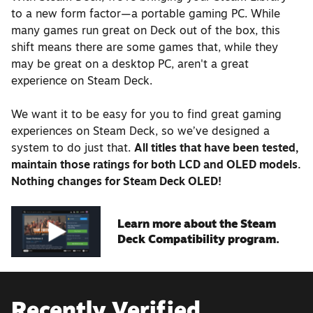
to a new form factor—a portable gaming PC. While
many games run great on Deck out of the box, this
shift means there are some games that, while they
may be great on a desktop PC, aren't a great
experience on Steam Deck.
We want it to be easy for you to find great gaming
experiences on Steam Deck, so we’ve designed a
system to do just that.
All titles that have been tested,
maintain those ratings for both LCD and OLED models.
Nothing changes for Steam Deck OLED!
Learn more about the Steam
Deck Compatibility program.
Recently Verified