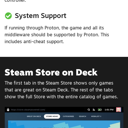
controller.
System Support
If running through Proton, the game and all its
middleware should be supported by Proton. This
includes anti-cheat support.
Steam Store on Deck
The first tab in the Steam Store shows only games
that are great on Steam Deck. The rest of the tabs
show the full Store with the entire catalog of games.