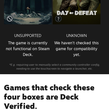
UNSUPPORTED
UNKNOWN
The game is currently
We haven't checked this
not functional on Steam
game for compatibility
Deck.
yet.
*E.g. requiring user to manually select a community controller config,
needing to use the touchscreen to navigate a launcher, etc.
Games that check these
four boxes are Deck
Verified.