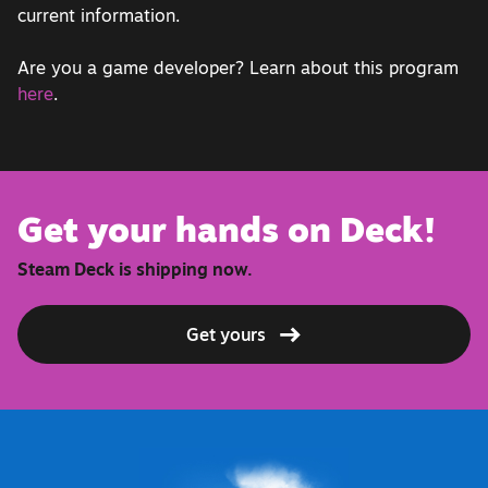
current information.
Are you a game developer? Learn about this program
here
.
Get your hands on Deck!
Steam Deck is shipping now.
Get yours