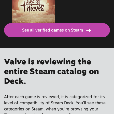
See all verified games on Steam
Valve is reviewing the
entire Steam catalog on
Deck.
After each game is reviewed, it is categorized for its
level of compatibility of Steam Deck. You’ll see these
categories on Steam, when you’re browsing your