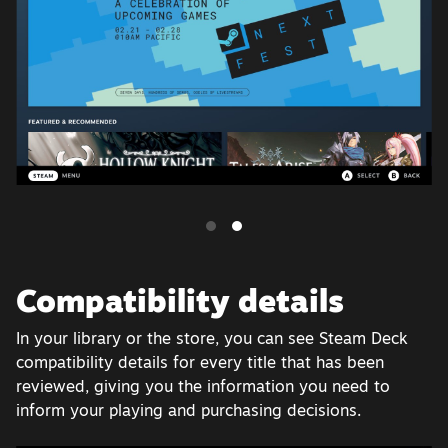
Compatibility details
In your library or the store, you can see Steam Deck
compatibility details for every title that has been
reviewed, giving you the information you need to
inform your playing and purchasing decisions.