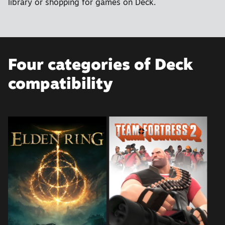
library or shopping for games on Deck.
Four categories of Deck
compatibility