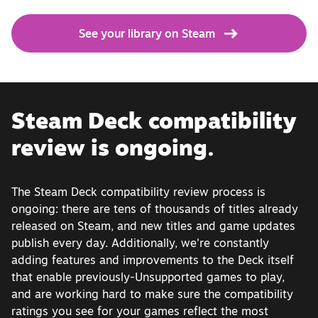
See your library on Steam
Steam Deck compatibility
review is ongoing.
The Steam Deck compatibility review process is
ongoing: there are tens of thousands of titles already
released on Steam, and new titles and game updates
publish every day. Additionally, we're constantly
adding features and improvements to the Deck itself
that enable previously-Unsupported games to play,
and are working hard to make sure the compatibility
ratings you see for your games reflect the most