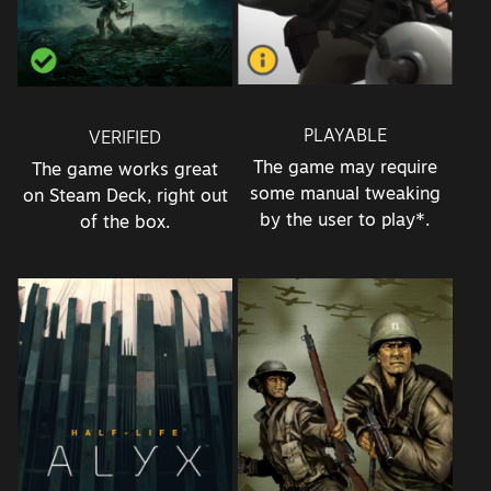
PLAYABLE
VERIFIED
The game may require
The game works great
some manual tweaking
on Steam Deck, right out
by the user to play*.
of the box.