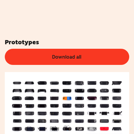
Prototypes
Download all