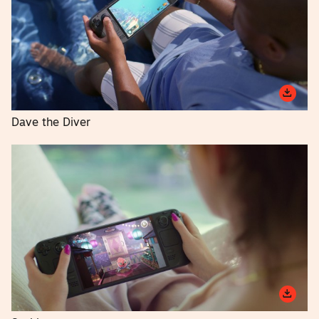
Dave the Diver