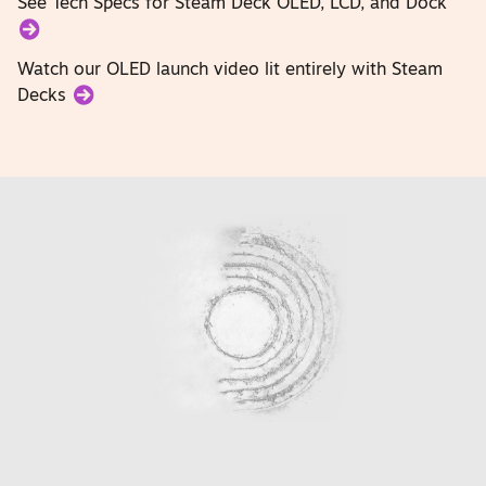
See Tech Specs for Steam Deck OLED, LCD, and Dock
Watch our OLED launch video lit entirely with Steam
Decks