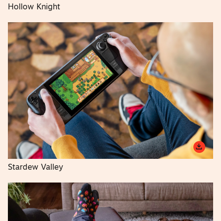
Hollow Knight
Stardew Valley