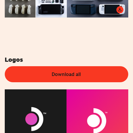
Logos
Download all