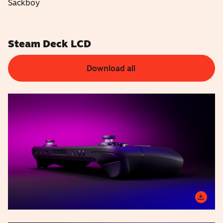
Sackboy
Steam Deck LCD
Download all