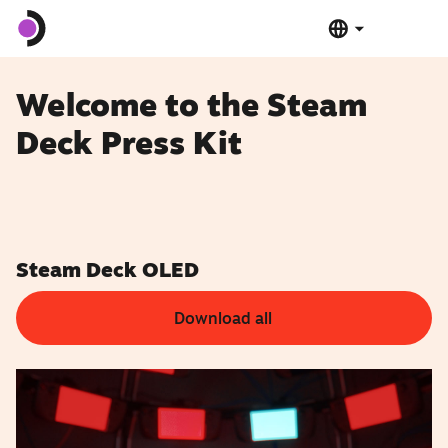
Steam Deck OLED
Welcome to the Steam
Deck Press Kit
Steam Deck LCD
Dock
Software
Steam Deck OLED
Download all
Deck Verified
Tech Specs
Buy Now