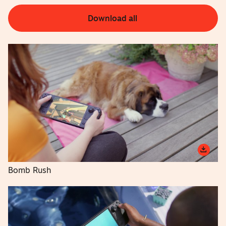
Download all
Bomb Rush