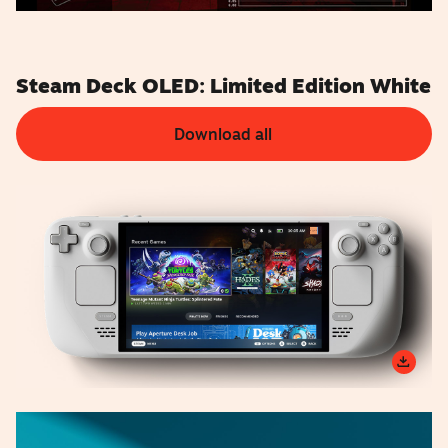
Steam Deck OLED: Limited Edition White
Download all