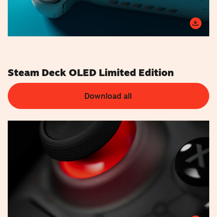
Steam Deck OLED Limited Edition
Download all