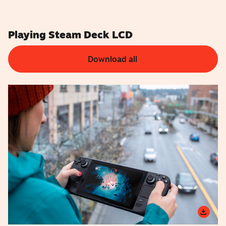
Playing Steam Deck LCD
Download all