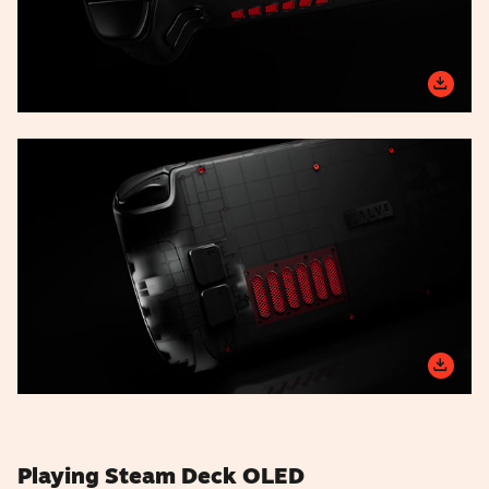
Playing Steam Deck OLED