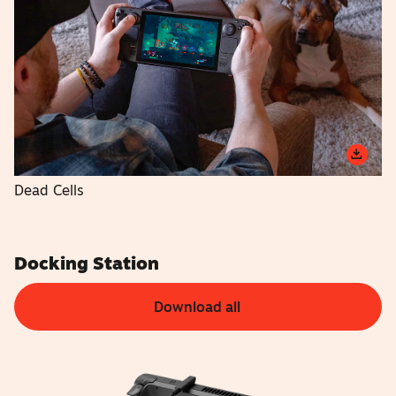
Dead Cells
Docking Station
Download all