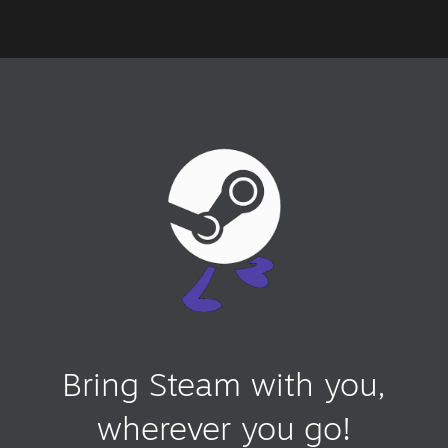
Bring Steam with you,
wherever you go!