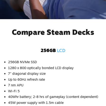
Compare Steam Decks
256GB
LCD
256GB NVMe SSD
1280 x 800 optically bonded LCD display
7" diagonal display size
Up to 60Hz refresh rate
7 nm APU
Wi-Fi 5
40Whr battery; 2-8 hrs of gameplay (content dependent)
45W power supply with 1.5m cable