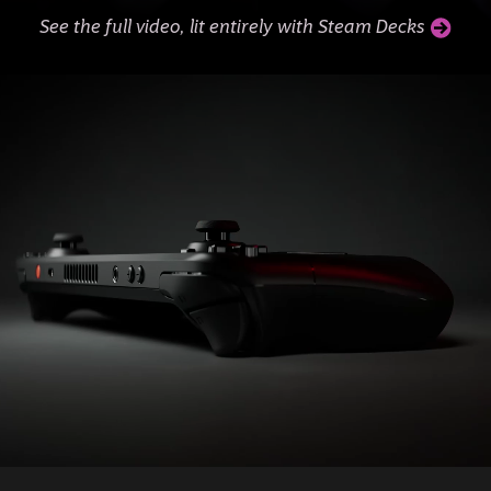
See the full video, lit entirely with Steam Decks