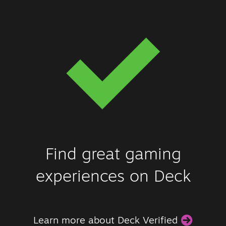
Find great gaming
experiences on Deck
Learn more about Deck Verified