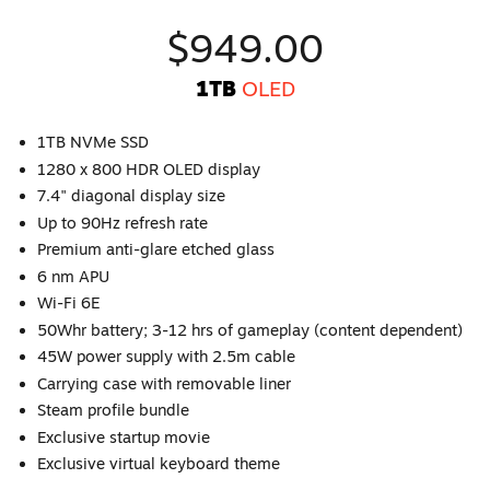
$949.00
1TB
OLED
1TB NVMe SSD
1280 x 800 HDR OLED display
7.4" diagonal display size
Up to 90Hz refresh rate
Premium anti-glare etched glass
6 nm APU
Wi-Fi 6E
50Whr battery; 3-12 hrs of gameplay (content dependent)
45W power supply with 2.5m cable
Carrying case with removable liner
Steam profile bundle
Exclusive startup movie
Exclusive virtual keyboard theme