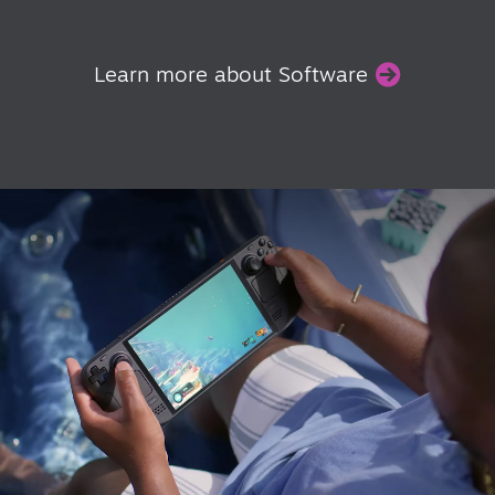
Learn more about Software