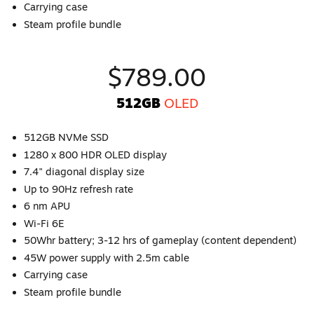
Carrying case
Steam profile bundle
$789.00
512GB
OLED
512GB NVMe SSD
1280 x 800 HDR OLED display
7.4" diagonal display size
Up to 90Hz refresh rate
6 nm APU
Wi-Fi 6E
50Whr battery; 3-12 hrs of gameplay (content dependent)
45W power supply with 2.5m cable
Carrying case
Steam profile bundle