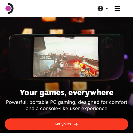
Steam Deck OLED
Steam Deck LCD
Dock
Software
Your games, everywhere
Deck Verified
Powerful, portable PC gaming, designed for comfort
and a console-like user experience
Tech Specs
Get yours
Buy Now