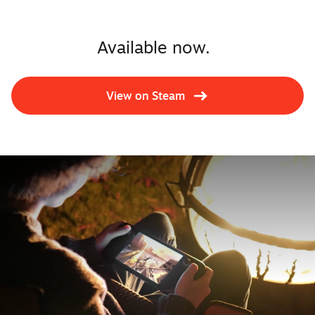
Available now.
View on Steam