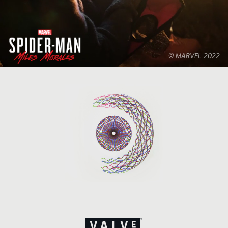
© MARVEL 2022