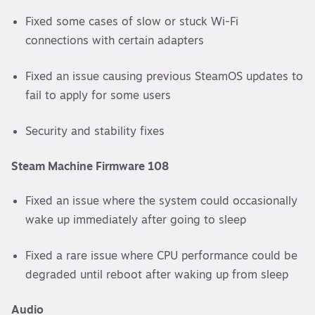
Fixed some cases of slow or stuck Wi-Fi
connections with certain adapters
Fixed an issue causing previous SteamOS updates to
fail to apply for some users
Security and stability fixes
Steam Machine Firmware 108
Fixed an issue where the system could occasionally
wake up immediately after going to sleep
Fixed a rare issue where CPU performance could be
degraded until reboot after waking up from sleep
Audio