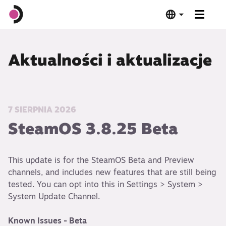
Steam Deck OLED
Aktualności i aktualizacje
Steam Deck LCD
Stacja dokująca
7 SIERPNIA 2026
SteamOS 3.8.25 Beta
Oprogramowanie
This update is for the SteamOS Beta and Preview
Zgodność z Deckiem
channels, and includes new features that are still being
tested. You can opt into this in Settings > System >
Specyfikacja techniczna
System Update Channel.
Kup teraz
Known Issues - Beta