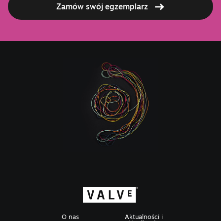
Zamów swój egzemplarz
O nas
Aktualności i