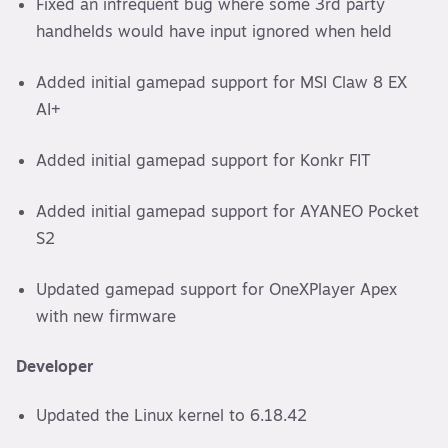
Fixed an infrequent bug where some 3rd party
handhelds would have input ignored when held
Added initial gamepad support for MSI Claw 8 EX
AI+
Added initial gamepad support for Konkr FIT
Added initial gamepad support for AYANEO Pocket
S2
Updated gamepad support for OneXPlayer Apex
with new firmware
Developer
Updated the Linux kernel to 6.18.42