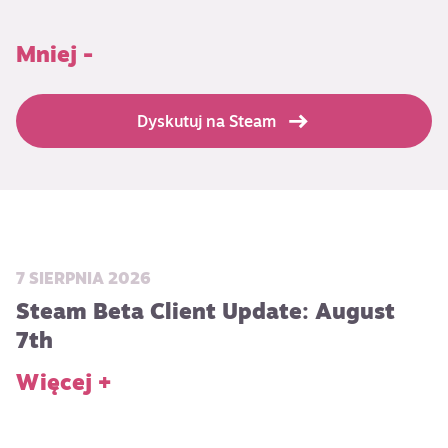
Mniej -
Dyskutuj na Steam
7 SIERPNIA 2026
Steam Beta Client Update: August
7th
Więcej +