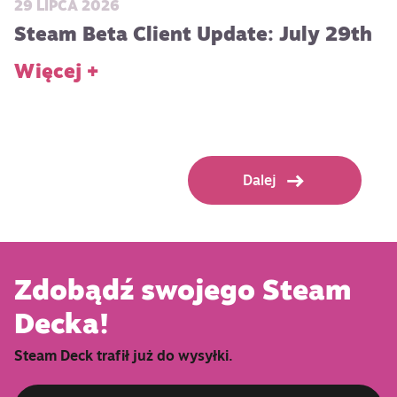
29 LIPCA 2026
Steam Beta Client Update: July 29th
Więcej +
Dalej
Zdobądź swojego Steam
Decka!
Steam Deck trafił już do wysyłki.