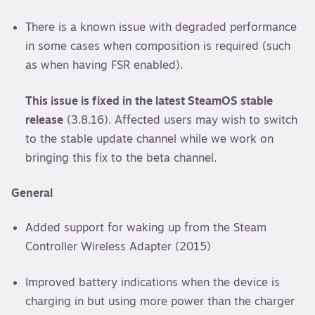
There is a known issue with degraded performance
in some cases when composition is required (such
as when having FSR enabled).
This issue is fixed in the latest SteamOS stable
release
(3.8.16). Affected users may wish to switch
to the stable update channel while we work on
bringing this fix to the beta channel.
General
Added support for waking up from the Steam
Controller Wireless Adapter (2015)
Improved battery indications when the device is
charging in but using more power than the charger