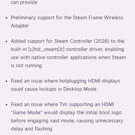
can provide
Preliminary support for the Steam Frame Wireless
Adapter
Added support for Steam Controller (2026) to the
built-in [c]hid_steam[/c] controller driver, enabling
use with native controller applications when Steam
is not running
Fixed an issue where hotplugging HDMI displays
could cause lockups in Desktop Mode
Fixed an issue where TVs supporting an HDMI
"Game Mode" would display the initial boot logo
before engaging said mode, causing unnecessary
delay and flashing