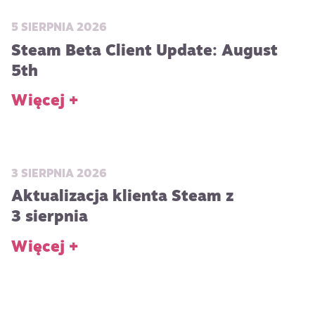
5 SIERPNIA 2026
Steam Beta Client Update: August
5th
Więcej +
3 SIERPNIA 2026
Aktualizacja klienta Steam z
3 sierpnia
Więcej +