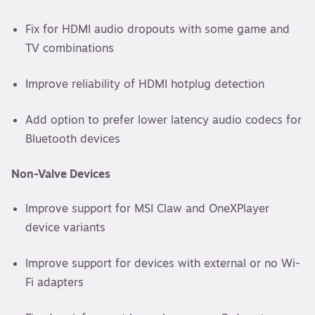
Fix for HDMI audio dropouts with some game and
TV combinations
Improve reliability of HDMI hotplug detection
Add option to prefer lower latency audio codecs for
Bluetooth devices
Non-Valve Devices
Improve support for MSI Claw and OneXPlayer
device variants
Improve support for devices with external or no Wi-
Fi adapters