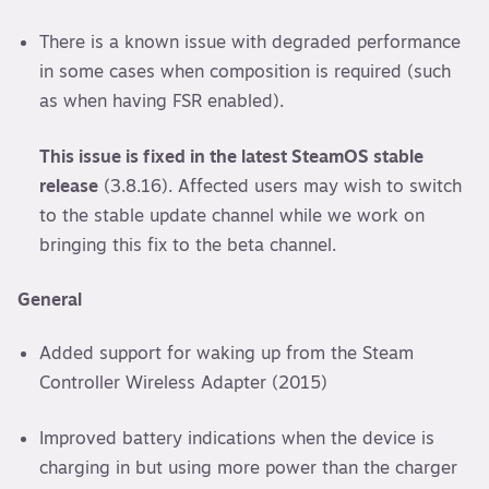
There is a known issue with degraded performance
in some cases when composition is required (such
as when having FSR enabled).
This issue is fixed in the latest SteamOS stable
release
(3.8.16). Affected users may wish to switch
to the stable update channel while we work on
bringing this fix to the beta channel.
General
Added support for waking up from the Steam
Controller Wireless Adapter (2015)
Improved battery indications when the device is
charging in but using more power than the charger