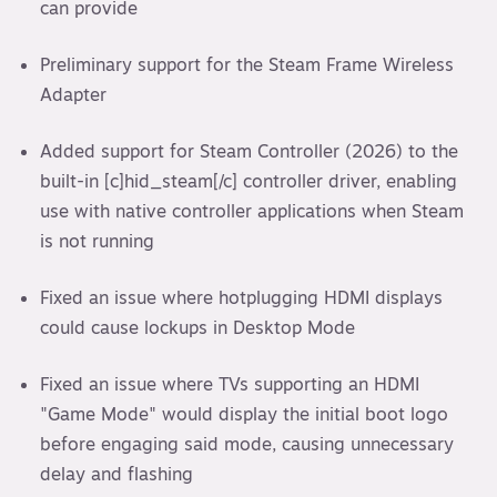
can provide
Preliminary support for the Steam Frame Wireless
Adapter
Added support for Steam Controller (2026) to the
built-in [c]hid_steam[/c] controller driver, enabling
use with native controller applications when Steam
is not running
Fixed an issue where hotplugging HDMI displays
could cause lockups in Desktop Mode
Fixed an issue where TVs supporting an HDMI
"Game Mode" would display the initial boot logo
before engaging said mode, causing unnecessary
delay and flashing