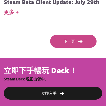
Steam Beta Client Update: July 29th
更多 +
下一頁
立即下手暢玩 Deck！
Steam Deck 現正出貨中。
立即入手