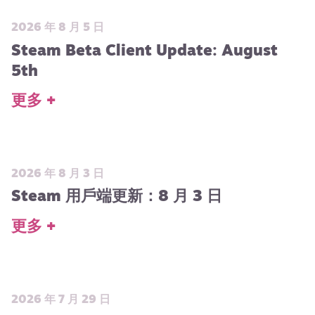
2026 年 8 月 5 日
Steam Beta Client Update: August
5th
更多 +
2026 年 8 月 3 日
Steam 用戶端更新：8 月 3 日
更多 +
2026 年 7 月 29 日