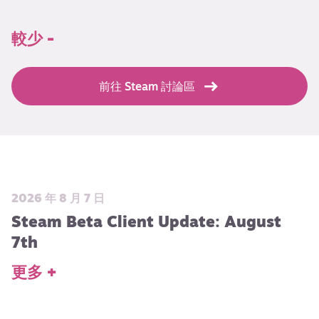
較少 -
前往 Steam 討論區
2026 年 8 月 7 日
Steam Beta Client Update: August
7th
更多 +