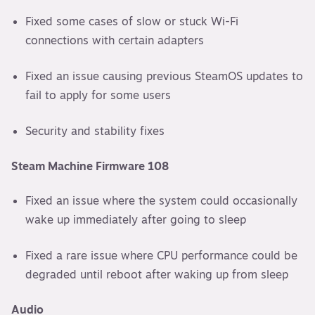
Fixed some cases of slow or stuck Wi-Fi
connections with certain adapters
Fixed an issue causing previous SteamOS updates to
fail to apply for some users
Security and stability fixes
Steam Machine Firmware 108
Fixed an issue where the system could occasionally
wake up immediately after going to sleep
Fixed a rare issue where CPU performance could be
degraded until reboot after waking up from sleep
Audio