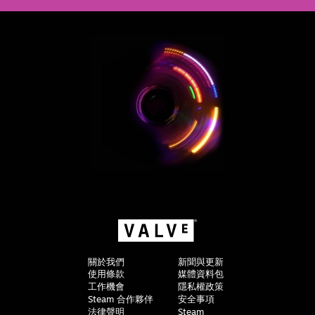
關於我們
新聞與更新
使用條款
媒體資料包
工作機會
隱私權政策
Steam 合作夥伴
安全事項
法律聲明
Steam