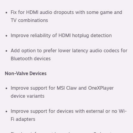
Fix for HDMI audio dropouts with some game and
TV combinations
Improve reliability of HDMI hotplug detection
Add option to prefer lower latency audio codecs for
Bluetooth devices
Non-Valve Devices
Improve support for MSI Claw and OneXPlayer
device variants
Improve support for devices with external or no Wi-
Fi adapters