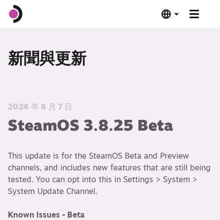
Steam Deck OLED
新聞與更新
Steam Deck LCD
基座
2026 年 8 月 7 日
SteamOS 3.8.25 Beta
軟體
This update is for the SteamOS Beta and Preview
Deck 驗證
channels, and includes new features that are still being
tested. You can opt into this in Settings > System >
技術規格
System Update Channel.
立即購買
Known Issues - Beta