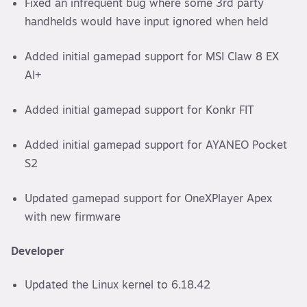
Fixed an infrequent bug where some 3rd party
handhelds would have input ignored when held
Added initial gamepad support for MSI Claw 8 EX
AI+
Added initial gamepad support for Konkr FIT
Added initial gamepad support for AYANEO Pocket
S2
Updated gamepad support for OneXPlayer Apex
with new firmware
Developer
Updated the Linux kernel to 6.18.42