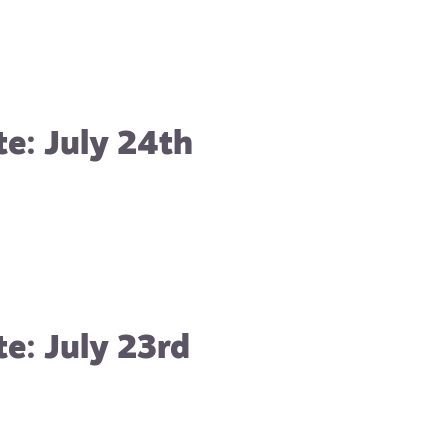
e: July 24th
e: July 23rd