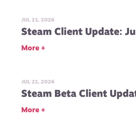
JUL 21, 2026
Steam Client Update: Ju
More +
JUL 21, 2026
Steam Beta Client Updat
More +