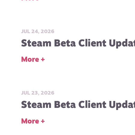
JUL 24, 2026
Steam Beta Client Updat
More +
JUL 23, 2026
Steam Beta Client Updat
More +