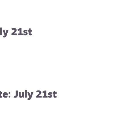
ly 21st
e: July 21st