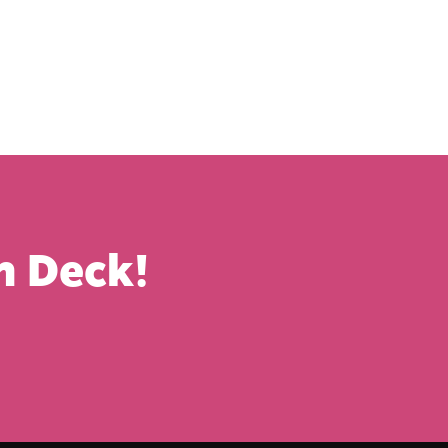
n Deck!