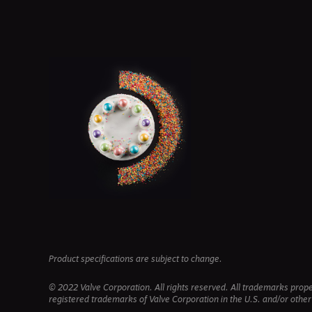
Product specifications are subject to change.
© 2022 Valve Corporation. All rights reserved. All trademarks prop
registered trademarks of Valve Corporation in the U.S. and/or other