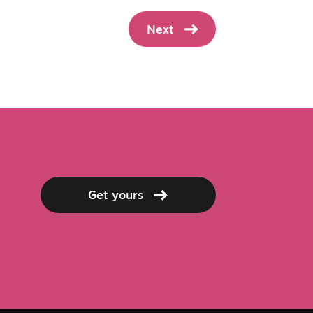
Next
Get yours