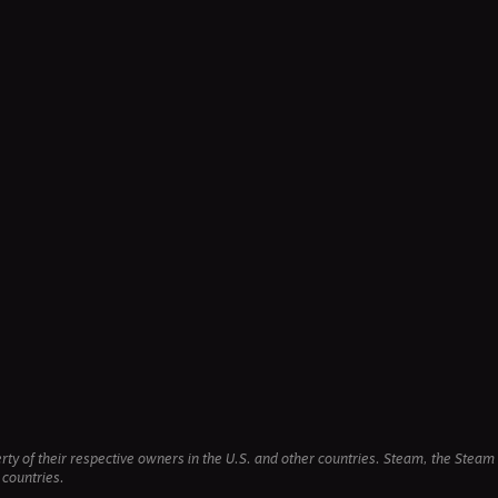
erty of their respective owners in the U.S. and other countries. Steam, the Ste
 countries.