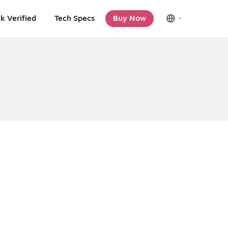
k Verified
Tech Specs
Buy Now