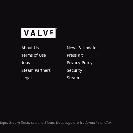
About Us
News & Updates
Terms of Use
Press Kit
Jobs
Privacy Policy
Steam Partners
Security
Legal
Steam
am logo, Steam Deck, and the Steam Deck logo are trademarks and/or