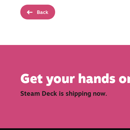
Back
Get your hands o
Steam Deck is shipping now.