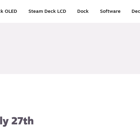
ck OLED
Steam Deck LCD
Dock
Software
Dec
ly 27th