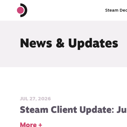
Steam De
News & Updates
JUL 27, 2026
Steam Client Update: Ju
More +